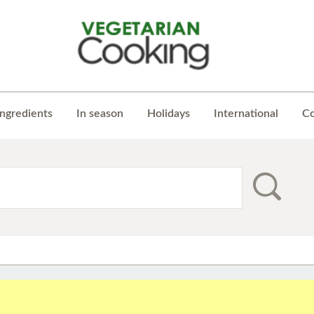
Ingredients
In season
Holidays
International
Co