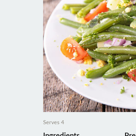
Serves 4