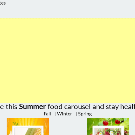
tes
e this
Summer
food carousel and stay heal
Fall
|
Winter
|
Spring