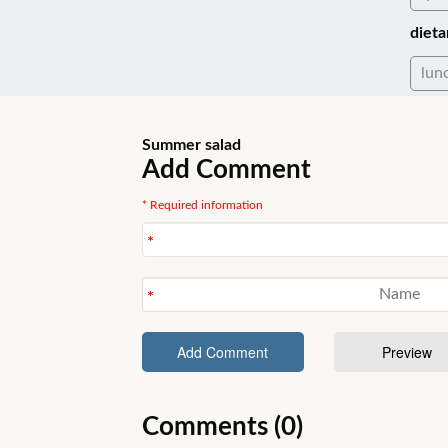
dieta
lun
Summer salad
Add Comment
* Required information
Comments (0)