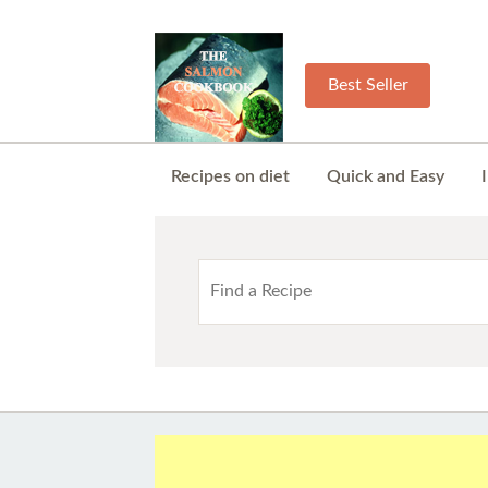
Best Seller
Recipes on diet
Quick and Easy