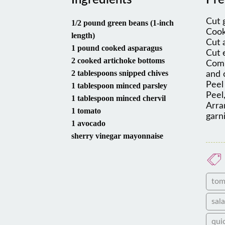
Ingredients
Pre
Cut 
1/2 pound green beans (1-inch
Cook
length)
Cut 
1 pound cooked asparagus
Cut 
2 cooked artichoke bottoms
Comb
2 tablespoons snipped chives
and 
Peel
1 tablespoon minced parsley
Peel,
1 tablespoon minced chervil
Arra
1 tomato
garn
1 avocado
sherry vinegar mayonnaise
tom
sal
qui