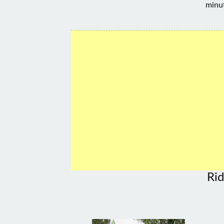
minu
Rid