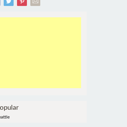
opular
eattle