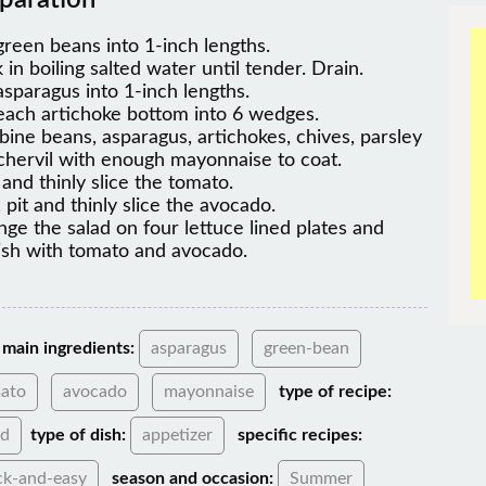
paration
green beans into 1-inch lengths.
 in boiling salted water until tender. Drain.
asparagus into 1-inch lengths.
each artichoke bottom into 6 wedges.
ine beans, asparagus, artichokes, chives, parsley
chervil with enough mayonnaise to coat.
 and thinly slice the tomato.
 pit and thinly slice the avocado.
nge the salad on four lettuce lined plates and
ish with tomato and avocado.
main ingredients:
asparagus
green-bean
ato
avocado
mayonnaise
type of recipe:
ad
type of dish:
appetizer
specific recipes:
ck-and-easy
season and occasion:
Summer