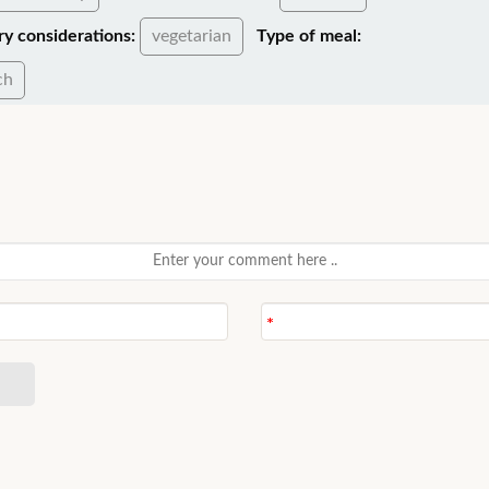
ry considerations:
vegetarian
Type of meal:
ch