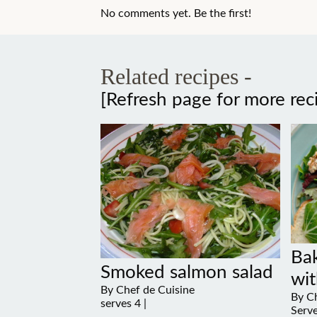
No comments yet. Be the first!
Related recipes -
[Refresh page for more rec
Ba
Smoked salmon salad
wit
By Chef de Cuisine
By Ch
serves 4 |
Serve