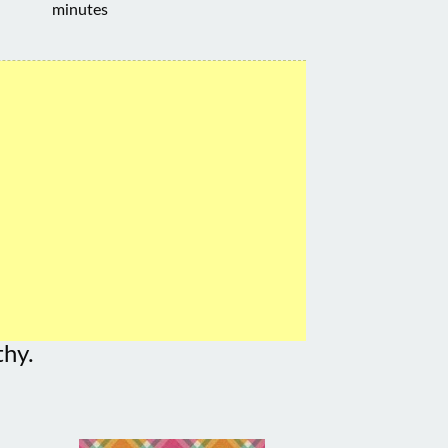
minutes
thy.