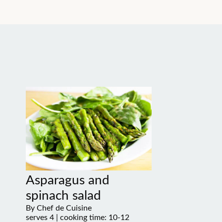
Asparagus and
spinach salad
By Chef de Cuisine
serves 4 | cooking time: 10-12