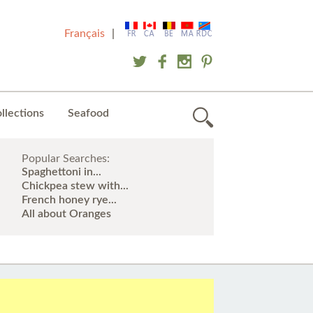
Français
|
llections
Seafood
Popular Searches:
Spaghettoni in...
Chickpea stew with...
French honey rye...
All about Oranges