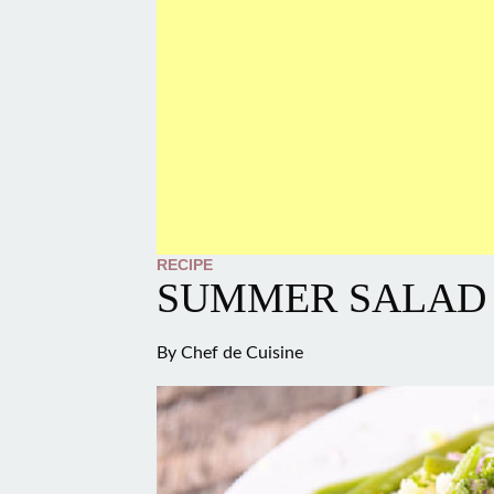
RECIPE
SUMMER SALAD
By
Chef de Cuisine