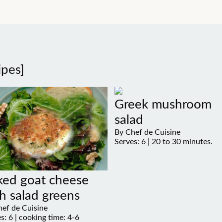
ipes]
Greek mushroom
salad
By Chef de Cuisine
Serves: 6 | 20 to 30 minutes.
ked goat cheese
h salad greens
ef de Cuisine
s: 6 | cooking time: 4-6