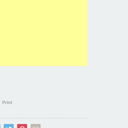
Print