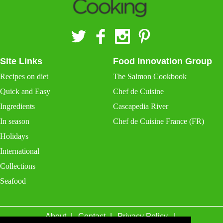
Site Links
Food Innovation Group
Recipes on diet
The Salmon Cookbook
Quick and Easy
Chef de Cuisine
Ingredients
Cascapedia River
In season
Chef de Cuisine France (FR)
Holidays
International
Collections
Seafood
About
Contact
Privacy Policy