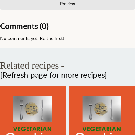
Comments (0)
No comments yet. Be the first!
Related recipes -
[Refresh page for more recipes]