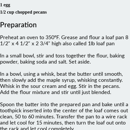
1 egg
1/2 cup chopped pecans
Preparation
Preheat an oven to 350ºF. Grease and flour a loaf pan 8
1/2" x 4 1/2" x 2 3/4" high also called 1lb loaf pan
In a small bowl, stir and toss together the flour, baking
powder, baking soda and salt. Set aside.
In a bowl, using a whisk, beat the butter until smooth,
then slowly add the maple syrup, whisking constantly.
Whisk in the sour cream and egg. Stir in the pecans.
Add the flour mixture and stir until just blended.
Spoon the batter into the prepared pan and bake until a
toothpick inserted into the center of the loaf comes out
clean, 50 to 60 minutes. Transfer the pan to a wire rack
and let cool for 15 minutes, then turn the loaf out onto
the rack and let cool completely.