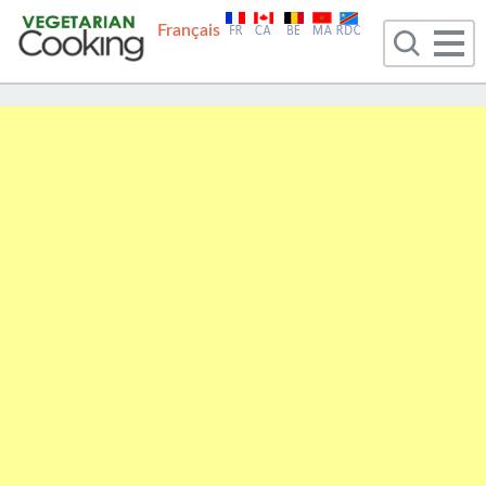
Français