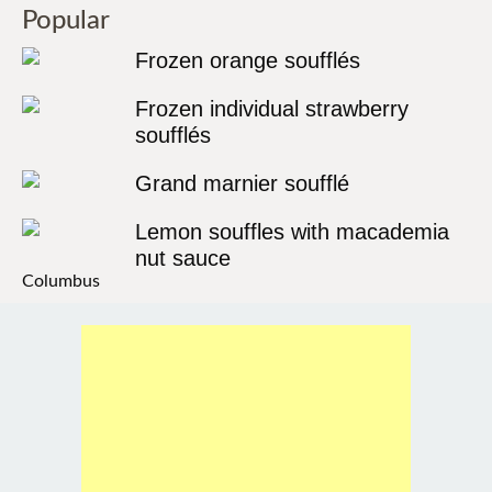
Popular
Frozen orange soufflés
Frozen individual strawberry
soufflés
Grand marnier soufflé
Lemon souffles with macademia
nut sauce
Columbus