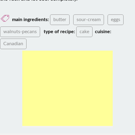
main ingredients:
butter
sour-cream
eggs
walnuts-pecans
type of recipe:
cake
cuisine:
Canadian