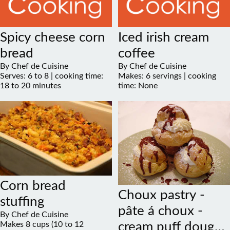
Spicy cheese corn
Iced irish cream
bread
coffee
By Chef de Cuisine
By Chef de Cuisine
Serves: 6 to 8 | cooking time:
Makes: 6 servings | cooking
18 to 20 minutes
time: None
Corn bread
Choux pastry -
stuffing
pâte á choux -
By Chef de Cuisine
Makes 8 cups (10 to 12
cream puff dough