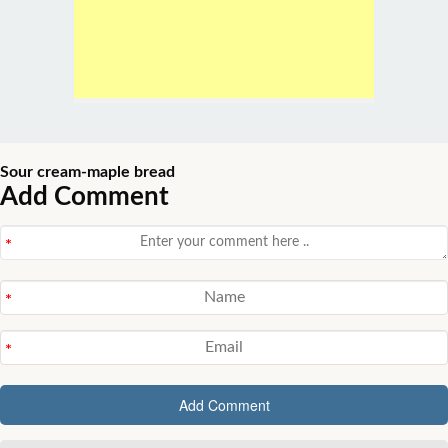
Sour cream-maple bread
Add Comment