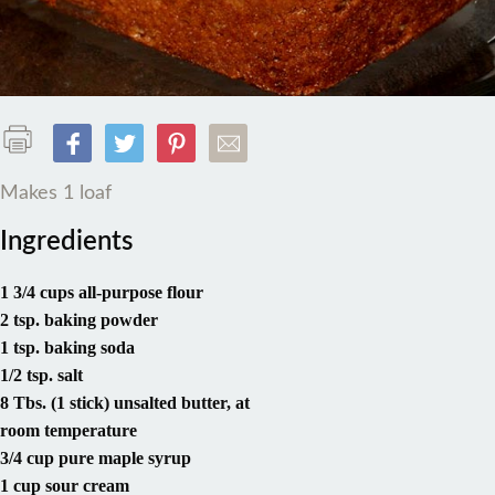
Makes 1 loaf
Ingredients
1 3/4 cups all-purpose flour
2 tsp. baking powder
1 tsp. baking soda
1/2 tsp. salt
8 Tbs. (1 stick) unsalted butter, at
room temperature
3/4 cup pure maple syrup
1 cup sour cream