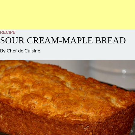
RECIPE
SOUR CREAM-MAPLE BREAD
By
Chef de Cuisine