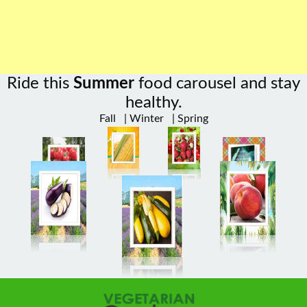
Ride this
Summer
food carousel and stay
healthy.
Fall
|
Winter
|
Spring