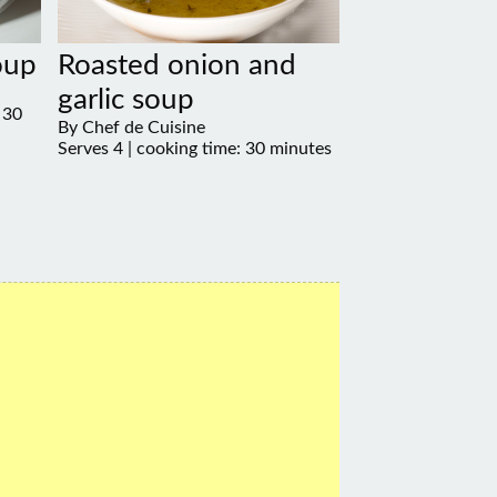
oup
Roasted onion and
garlic soup
 30
By Chef de Cuisine
Serves 4 | cooking time: 30 minutes