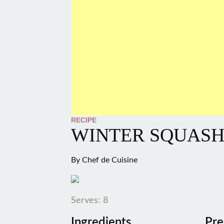
RECIPE
WINTER SQUASH
By
Chef de Cuisine
Serves: 8
Ingredients
Pre