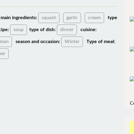
main ingredients:
squash
garlic
cream
type
cipe:
soup
type of dish:
dinner
cuisine:
rman
season and occasion:
Winter
Type of meal:
ner
C