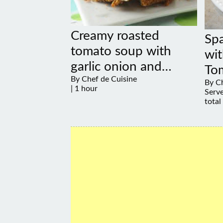
Creamy roasted
Sp
tomato soup with
wit
garlic onion and
To
By Chef de Cuisine
coconut
By Ch
| 1 hour
Serve
total