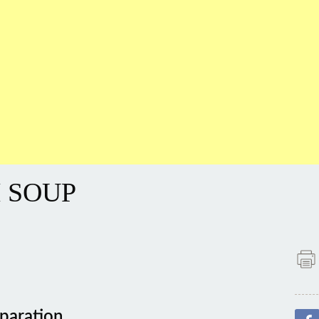
 SOUP
paration