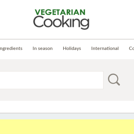
Ingredients
In season
Holidays
International
Co