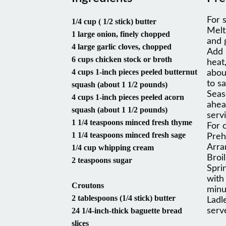
For 
1/4 cup ( 1/2 stick) butter
Melt
1 large onion, finely chopped
and 
4 large garlic cloves, chopped
Add 
6 cups chicken stock or broth
heat
4 cups 1-inch pieces peeled butternut
abou
to s
squash (about 1 1/2 pounds)
Seas
4 cups 1-inch pieces peeled acorn
ahea
squash (about 1 1/2 pounds)
servi
1 1/4 teaspoons minced fresh thyme
For 
1 1/4 teaspoons minced fresh sage
Preh
Arra
1/4 cup whipping cream
Broi
2 teaspoons sugar
Spri
with
Croutons
minu
2 tablespoons (1/4 stick) butter
Ladl
24 1/4-inch-thick baguette bread
serv
slices