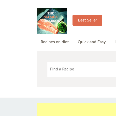
Best Seller
Recipes on diet
Quick and Easy