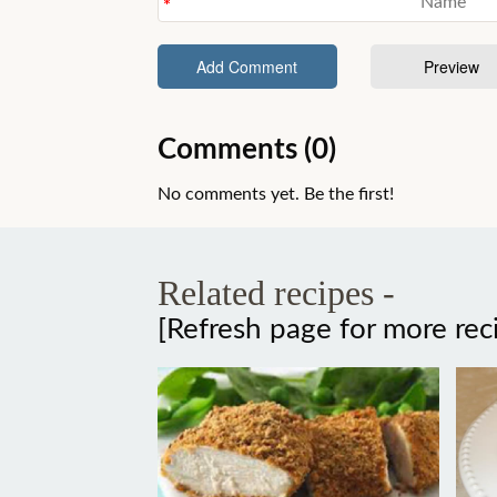
Comments (0)
No comments yet. Be the first!
Related recipes -
[Refresh page for more rec