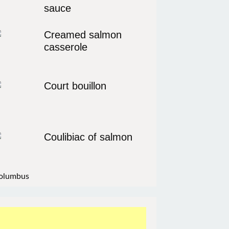
sauce
Creamed salmon
casserole
Court bouillon
Coulibiac of salmon
olumbus