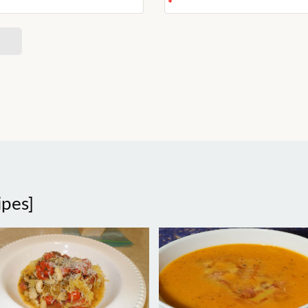
ipes]