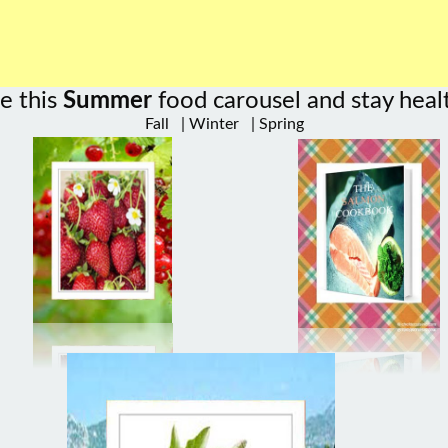
e this
Summer
food carousel and stay heal
Fall
|
Winter
|
Spring