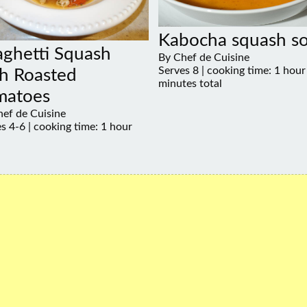
Kabocha squash s
aghetti Squash
By Chef de Cuisine
Serves 8 | cooking time: 1 hour
h Roasted
minutes total
matoes
ef de Cuisine
s 4-6 | cooking time: 1 hour