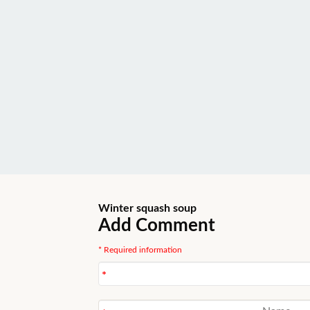
Winter squash soup
Add Comment
* Required information