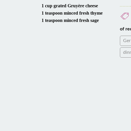
1 cup grated Gruyère cheese
1 teaspoon minced fresh thyme
1 teaspoon minced fresh sage
of re
Ge
din