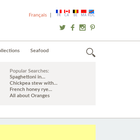
Français
|
llections
Seafood
Popular Searches:
Spaghettoni in...
Chickpea stew with...
French honey rye...
All about Oranges