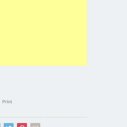
Print