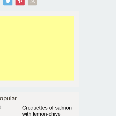
opular
Croquettes of salmon
with lemon-chive