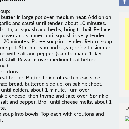
soup:
 butter in large pot over medium heat. Add onion
garlic and sauté until tender, about 10 minutes.
broth, all squash and herbs; bring to boil. Reduce
, cover and simmer until squash is very tender,
t 20 minutes. Puree soup in blender. Return soup
ame pot. Stir in cream and sugar; bring to simmer.
on with salt and pepper. (Can be made 1 day
d. Chill. Rewarm over medium heat before
ng.)
croutons:
eat broiler. Butter 1 side of each bread slice.
nge bread, buttered side up, on baking sheet.
l until golden, about 1 minute. Turn over.
nkle cheese, then thyme and sage over. Sprinkle
 salt and pepper. Broil until cheese melts, about 1
te.
P
e soup into bowls. Top each with croutons and
e.