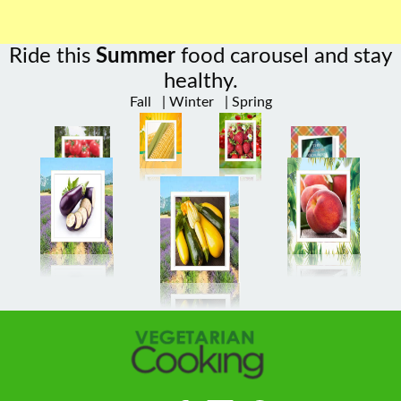
Ride this
Summer
food carousel and stay
healthy.
Fall
|
Winter
|
Spring