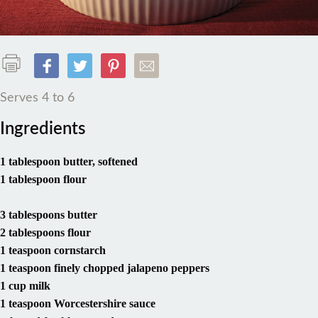
Serves 4 to 6
Ingredients
1 tablespoon butter, softened
1 tablespoon flour
3 tablespoons butter
2 tablespoons flour
1 teaspoon cornstarch
1 teaspoon finely chopped jalapeno peppers
1 cup milk
1 teaspoon Worcestershire sauce