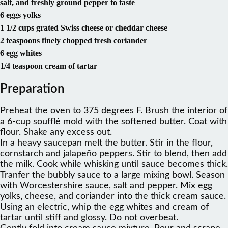
salt, and freshly ground pepper to taste
6 eggs yolks
1 1/2 cups grated Swiss cheese or cheddar cheese
2 teaspoons finely chopped fresh coriander
6 egg whites
1/4 teaspoon cream of tartar
Preparation
Preheat the oven to 375 degrees F. Brush the interior of
a 6-cup soufflé mold with the softened butter. Coat with
flour. Shake any excess out.
In a heavy saucepan melt the butter. Stir in the flour,
cornstarch and jalapeño peppers. Stir to blend, then add
the milk. Cook while whisking until sauce becomes thick.
Tranfer the bubbly sauce to a large mixing bowl. Season
with Worcestershire sauce, salt and pepper. Mix egg
yolks, cheese, and coriander into the thick cream sauce.
Using an electric, whip the egg whites and cream of
tartar until stiff and glossy. Do not overbeat.