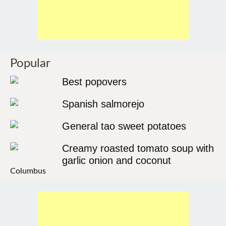
Popular
Best popovers
Spanish salmorejo
General tao sweet potatoes
Creamy roasted tomato soup with
garlic onion and coconut
Columbus