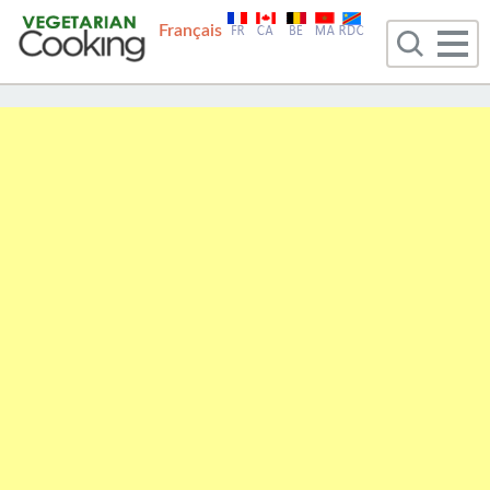
Français