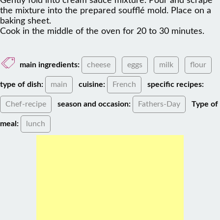
Gently fold into cream sauce mixture. Pour and scrape
the mixture into the prepared soufflé mold. Place on a
baking sheet.
Cook in the middle of the oven for 20 to 30 minutes.
main ingredients:
cheese
eggs
milk
flour
type of dish:
main
cuisine:
French
specific recipes:
Chef-recipe
season and occasion:
Fathers-Day
Type of
meal:
lunch