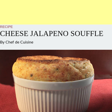
RECIPE
CHEESE JALAPENO SOUFFLE
By
Chef de Cuisine