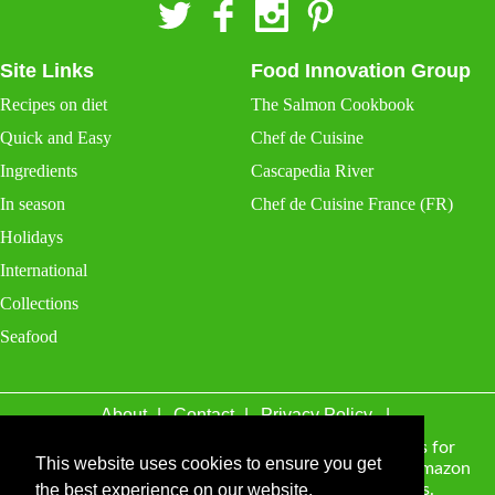
Site Links
Food Innovation Group
Recipes on diet
The Salmon Cookbook
Quick and Easy
Chef de Cuisine
Ingredients
Cascapedia River
In season
Chef de Cuisine France (FR)
Holidays
International
Collections
Seafood
About
Contact
Privacy Policy
thisvegetarian.com may receive a percentage of sales for
This website uses cookies to ensure you get
items purchased through links on this site, including Amazon
Associates and other affiliate advertising programs.
the best experience on our website.