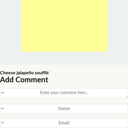
Cheese jalapeño soufflé
Add Comment