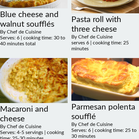
Blue cheese and
Pasta roll with
walnut soufflés
three cheese
By Chef de Cuisine
By Chef de Cuisine
Serves: 6 | cooking time: 30 to
serves 6 | cooking time: 25
40 minutes total
minutes
Parmesan polenta
Macaroni and
soufflé
cheese
By Chef de Cuisine
By Chef de Cuisine
Serves: 6 | cooking time: 25 to
Serves: 4-5 servings | cooking
30 minutes
time: 25-30 minutes