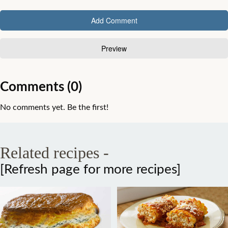
Comments (0)
No comments yet. Be the first!
Related recipes -
[Refresh page for more recipes]