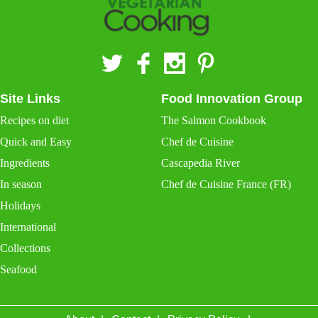
Site Links
Food Innovation Group
Recipes on diet
The Salmon Cookbook
Quick and Easy
Chef de Cuisine
Ingredients
Cascapedia River
In season
Chef de Cuisine France (FR)
Holidays
International
Collections
Seafood