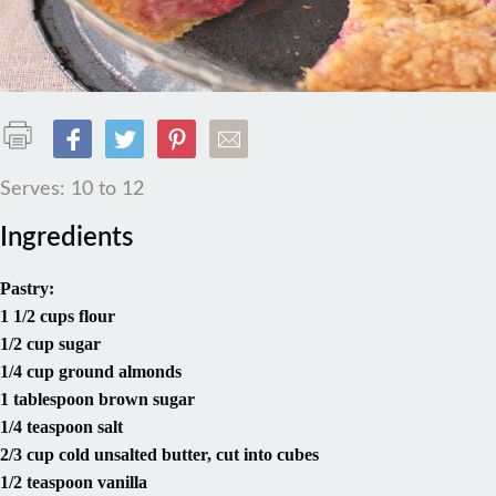
Serves: 10 to 12
Ingredients
Pastry:
1 1/2 cups flour
1/2 cup sugar
1/4 cup ground almonds
1 tablespoon brown sugar
1/4 teaspoon salt
2/3 cup cold unsalted butter, cut into cubes
1/2 teaspoon vanilla