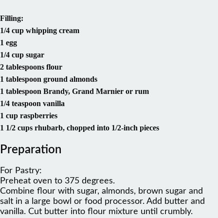
Filling:
1/4 cup whipping cream
1 egg
1/4 cup sugar
2 tablespoons flour
1 tablespoon ground almonds
1 tablespoon Brandy, Grand Marnier or rum
1/4 teaspoon vanilla
1 cup raspberries
1 1/2 cups rhubarb, chopped into 1/2-inch pieces
Preparation
For Pastry:
Preheat oven to 375 degrees.
Combine flour with sugar, almonds, brown sugar and
salt in a large bowl or food processor. Add butter and
vanilla. Cut butter into flour mixture until crumbly.