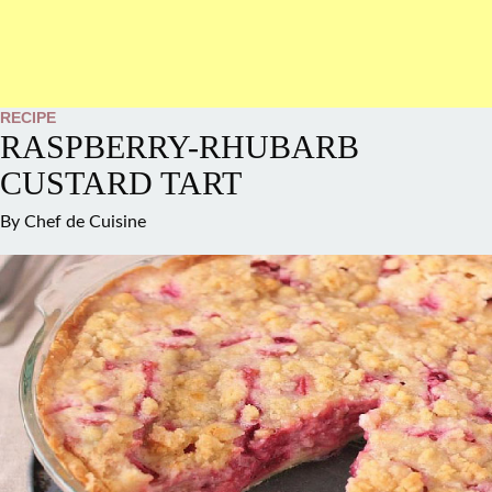
RECIPE
RASPBERRY-RHUBARB
CUSTARD TART
By
Chef de Cuisine