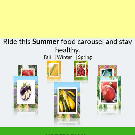
Ride this
Summer
food carousel and stay
healthy.
Fall
|
Winter
|
Spring