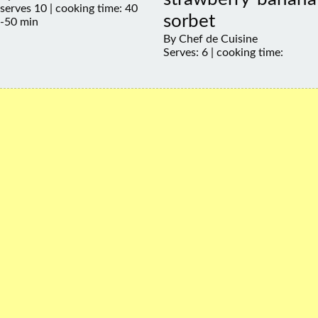
serves 10 | cooking time: 40
sorbet
-50 min
By Chef de Cuisine
Serves: 6 | cooking time: