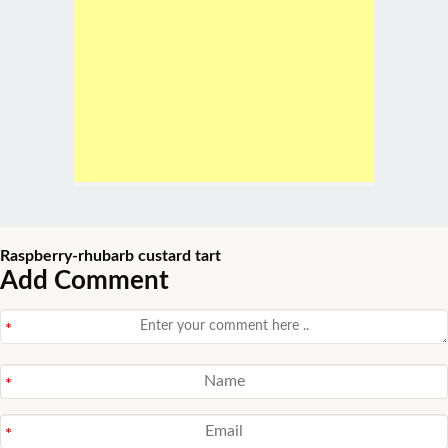
Raspberry-rhubarb custard tart
Add Comment