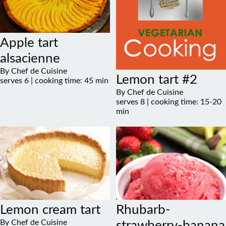
Apple tart
alsacienne
By Chef de Cuisine
Lemon tart #2
serves 6 | cooking time: 45 min
By Chef de Cuisine
serves 8 | cooking time: 15-20
min
Lemon cream tart
Rhubarb-
By Chef de Cuisine
strawberry-banana