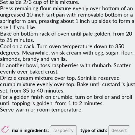
Set aside 2/3 cup of this mixture.
Press remaining flour mixture evenly over bottom of an
ungreased 10-inch tart pan with removable bottom or a
springform pan, pressing about 1 inch up sides to form a
shell if you like.
Bake on bottom rack of oven until pale golden, from 20
to 25 minutes.
Cool on a rack. Turn oven temperature down to 350
degrees. Meanwhile, whisk cream with egg, sugar, flour,
almonds, brandy and vanilla.
In another bowl, toss raspberries with rhubarb. Scatter
evenly over baked crust.
Drizzle cream mixture over top. Sprinkle reserved
crumb mixture evenly over top. Bake until custard is just
set, from 35 to 40 minutes.
For a golden finish on crumble, turn on broiler and broil
until topping is golden, from 1 to 2 minutes.
Serve warm or room temperature.
main ingredients:
raspberry
type of dish:
dessert