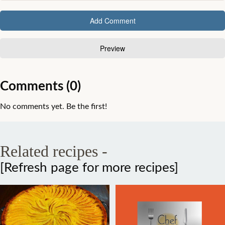
Comments (0)
No comments yet. Be the first!
Related recipes -
[Refresh page for more recipes]