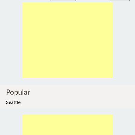
Popular
Seattle