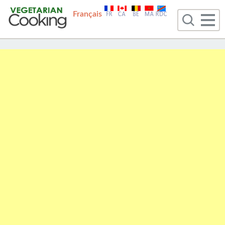
Français